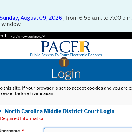
Sunday, August 09, 2026
, from 6:55 a.m. to 7:00 p.m.
e window.
ent.
Here's how you know.
Public Access To Court Electronic Records
Login
o this site. If your browser is set to accept cookies and you are
rowser before trying again.
North Carolina Middle District Court Login
Required Information
Username
*