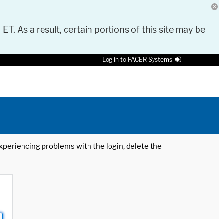
 ET. As a result, certain portions of this site may be
Log in to PACER Systems
 experiencing problems with the login, delete the