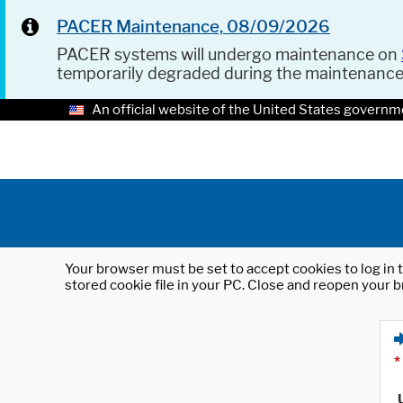
PACER Maintenance, 08/09/2026
PACER systems will undergo maintenance on
temporarily degraded during the maintenanc
An official website of the United States governm
Your browser must be set to accept cookies to log in t
stored cookie file in your PC. Close and reopen your b
*