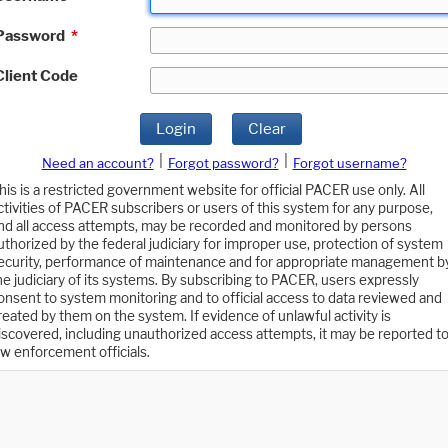
Password
*
Client Code
Login
Clear
|
|
Need an account?
Forgot password?
Forgot username?
his is a restricted government website for official PACER use only. All
ctivities of PACER subscribers or users of this system for any purpose,
nd all access attempts, may be recorded and monitored by persons
uthorized by the federal judiciary for improper use, protection of system
ecurity, performance of maintenance and for appropriate management b
he judiciary of its systems. By subscribing to PACER, users expressly
onsent to system monitoring and to official access to data reviewed and
reated by them on the system. If evidence of unlawful activity is
iscovered, including unauthorized access attempts, it may be reported t
aw enforcement officials.