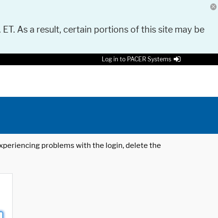
 ET. As a result, certain portions of this site may be
Log in to PACER Systems
 experiencing problems with the login, delete the