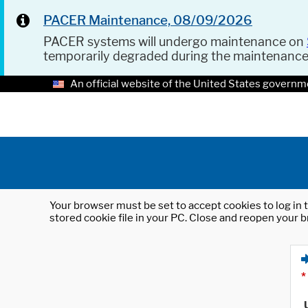
PACER Maintenance, 08/09/2026
PACER systems will undergo maintenance on
temporarily degraded during the maintenanc
An official website of the United States governm
Your browser must be set to accept cookies to log in t
stored cookie file in your PC. Close and reopen your b
*