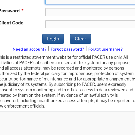
Password
*
Client Code
Login
Clear
|
|
Need an account?
Forgot password?
Forgot username?
his is a restricted government website for official PACER use only. All
ctivities of PACER subscribers or users of this system for any purpose,
nd all access attempts, may be recorded and monitored by persons
uthorized by the federal judiciary for improper use, protection of system
ecurity, performance of maintenance and for appropriate management b
he judiciary of its systems. By subscribing to PACER, users expressly
onsent to system monitoring and to official access to data reviewed and
reated by them on the system. If evidence of unlawful activity is
iscovered, including unauthorized access attempts, it may be reported t
aw enforcement officials.