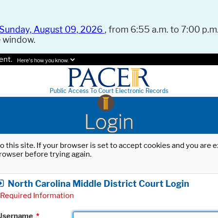
Sunday, August 09, 2026
, from 6:55 a.m. to 7:00 p.m.
e window.
ent.
Here's how you know.
Public Access To Court Electronic Records
Login
o this site. If your browser is set to accept cookies and you are
rowser before trying again.
North Carolina Middle District Court Login
Required Information
Username
*