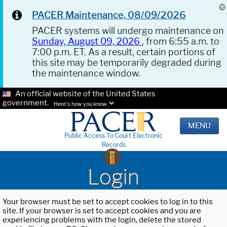
PACER Maintenance, 08/09/2026
PACER systems will undergo maintenance on
Sunday, August 09, 2026
, from 6:55 a.m. to
7:00 p.m. ET. As a result, certain portions of
this site may be temporarily degraded during
the maintenance window.
An official website of the United States
government.
Here's how you know.
MENU
Public Access To Court Electronic
Records
Login
Your browser must be set to accept cookies to log in to this
site. If your browser is set to accept cookies and you are
experiencing problems with the login, delete the stored