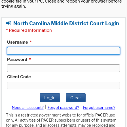
cookie file in your PC. Close and reopen your browser before
trying again.
North Carolina Middle District Court Login
*
Required Information
Username
*
Password
*
Client Code
Login
Clear
|
|
Need an account?
Forgot password?
Forgot username?
This is a restricted government website for official PACER use
only. All activities of PACER subscribers or users of this system
for any purpose, and all access attempts, may be recorded and