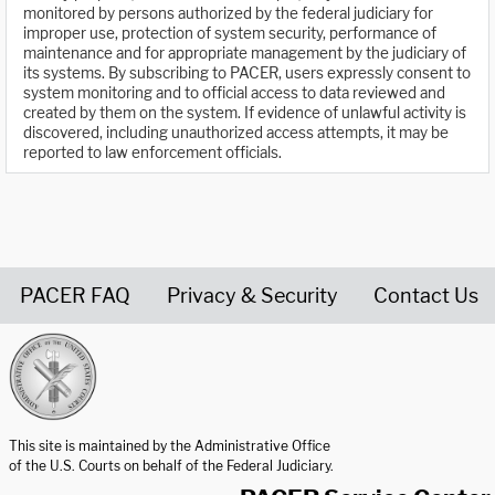
monitored by persons authorized by the federal judiciary for
improper use, protection of system security, performance of
maintenance and for appropriate management by the judiciary of
its systems. By subscribing to PACER, users expressly consent to
system monitoring and to official access to data reviewed and
created by them on the system. If evidence of unlawful activity is
discovered, including unauthorized access attempts, it may be
reported to law enforcement officials.
PACER FAQ
Privacy & Security
Contact Us
United States Courts home page
This site is maintained by the Administrative Office
of the U.S. Courts on behalf of the Federal Judiciary.