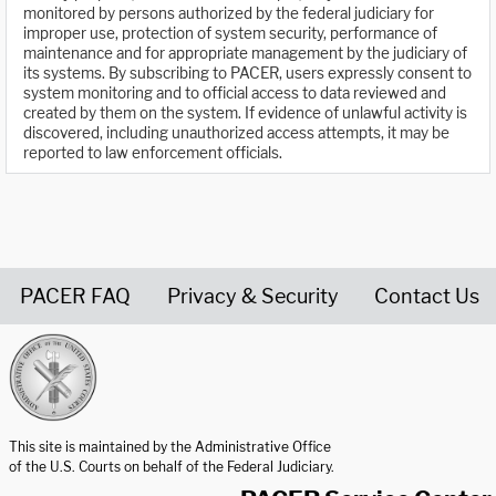
monitored by persons authorized by the federal judiciary for
improper use, protection of system security, performance of
maintenance and for appropriate management by the judiciary of
its systems. By subscribing to PACER, users expressly consent to
system monitoring and to official access to data reviewed and
created by them on the system. If evidence of unlawful activity is
discovered, including unauthorized access attempts, it may be
reported to law enforcement officials.
PACER FAQ
Privacy & Security
Contact Us
United States Courts home page
This site is maintained by the Administrative Office
of the U.S. Courts on behalf of the Federal Judiciary.