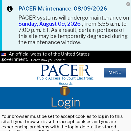
PACER Maintenance, 08/09/2026
PACER systems will undergo maintenance on
Sunday, August 09, 2026
, from 6:55 a.m. to
7:00 p.m. ET. As a result, certain portions of
this site may be temporarily degraded during
the maintenance window.
An official website of the United States
government.
Here's how you know.
MENU
Public Access To Court Electronic
Records
Login
Your browser must be set to accept cookies to log in to this
site. If your browser is set to accept cookies and you are
experiencing problems with the login, delete the stored