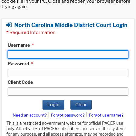
cookie file in your PC. Close and reopen your browser before
trying again.
North Carolina Middle District Court Login
*
Required Information
Username
*
Password
*
Client Code
Login
Clear
|
|
Need an account?
Forgot password?
Forgot username?
This is a restricted government website for official PACER use
only. All activities of PACER subscribers or users of this system
for any purpose, and all access attempts, may be recorded and