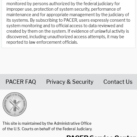
monitored by persons authorized by the federal judiciary for
improper use, protection of system security, performance of
maintenance and for appropriate management by the judiciary of
its systems. By subscribing to PACER, users expressly consent to
system monitoring and to official access to data reviewed and
created by them on the system. If evidence of unlawful activity is
discovered, including unauthorized access attempts, it may be
reported to law enforcement officials.
PACER FAQ
Privacy & Security
Contact Us
United States Courts home page
This site is maintained by the Administrative Office
of the U.S. Courts on behalf of the Federal Judiciary.