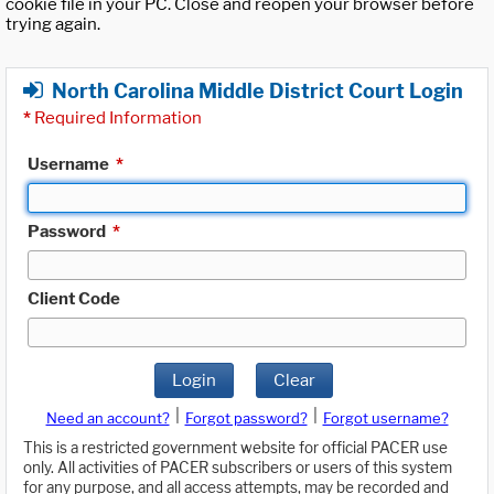
cookie file in your PC. Close and reopen your browser before
trying again.
North Carolina Middle District Court Login
*
Required Information
Username
*
Password
*
Client Code
Login
Clear
|
|
Need an account?
Forgot password?
Forgot username?
This is a restricted government website for official PACER use
only. All activities of PACER subscribers or users of this system
for any purpose, and all access attempts, may be recorded and