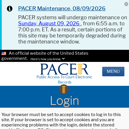
PACER Maintenance, 08/09/2026
PACER systems will undergo maintenance on
Sunday, August 09, 2026
, from 6:55 a.m. to
7:00 p.m. ET. As a result, certain portions of
this site may be temporarily degraded during
the maintenance window.
An official website of the United States
government.
Here's how you know.
MENU
Public Access To Court Electronic
Records
Login
Your browser must be set to accept cookies to log in to this
site. If your browser is set to accept cookies and you are
experiencing problems with the login, delete the stored