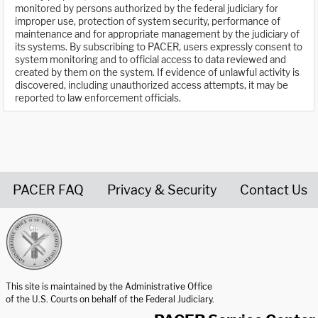
monitored by persons authorized by the federal judiciary for
improper use, protection of system security, performance of
maintenance and for appropriate management by the judiciary of
its systems. By subscribing to PACER, users expressly consent to
system monitoring and to official access to data reviewed and
created by them on the system. If evidence of unlawful activity is
discovered, including unauthorized access attempts, it may be
reported to law enforcement officials.
PACER FAQ
Privacy & Security
Contact Us
United States Courts home page
This site is maintained by the Administrative Office
of the U.S. Courts on behalf of the Federal Judiciary.