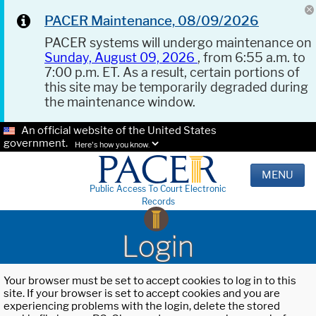
PACER Maintenance, 08/09/2026
PACER systems will undergo maintenance on
Sunday, August 09, 2026
, from 6:55 a.m. to
7:00 p.m. ET. As a result, certain portions of
this site may be temporarily degraded during
the maintenance window.
An official website of the United States
government.
Here's how you know.
MENU
Public Access To Court Electronic
Records
Login
Your browser must be set to accept cookies to log in to this
site. If your browser is set to accept cookies and you are
experiencing problems with the login, delete the stored