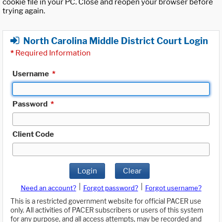
cookie file in your PC. Close and reopen your browser before
trying again.
North Carolina Middle District Court Login
*
Required Information
Username
*
Password
*
Client Code
Login
Clear
|
|
Need an account?
Forgot password?
Forgot username?
This is a restricted government website for official PACER use
only. All activities of PACER subscribers or users of this system
for any purpose, and all access attempts, may be recorded and