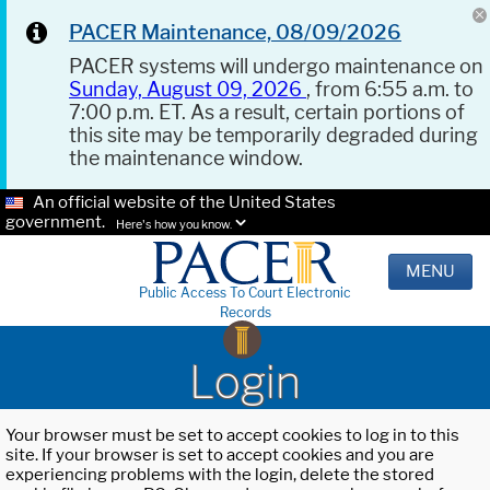
PACER Maintenance, 08/09/2026
PACER systems will undergo maintenance on
Sunday, August 09, 2026
, from 6:55 a.m. to
7:00 p.m. ET. As a result, certain portions of
this site may be temporarily degraded during
the maintenance window.
An official website of the United States
government.
Here's how you know.
MENU
Public Access To Court Electronic
Records
Login
Your browser must be set to accept cookies to log in to this
site. If your browser is set to accept cookies and you are
experiencing problems with the login, delete the stored