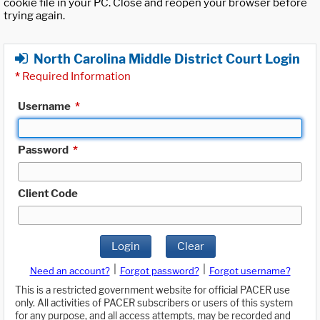
cookie file in your PC. Close and reopen your browser before
trying again.
North Carolina Middle District Court Login
*
Required Information
Username
*
Password
*
Client Code
Login
Clear
|
|
Need an account?
Forgot password?
Forgot username?
This is a restricted government website for official PACER use
only. All activities of PACER subscribers or users of this system
for any purpose, and all access attempts, may be recorded and