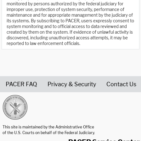
monitored by persons authorized by the federal judiciary for
improper use, protection of system security, performance of
maintenance and for appropriate management by the judiciary of
its systems. By subscribing to PACER, users expressly consent to
system monitoring and to official access to data reviewed and
created by them on the system. If evidence of unlawful activity is
discovered, including unauthorized access attempts, it may be
reported to law enforcement officials.
PACER FAQ
Privacy & Security
Contact Us
United States Courts home page
This site is maintained by the Administrative Office
of the U.S. Courts on behalf of the Federal Judiciary.