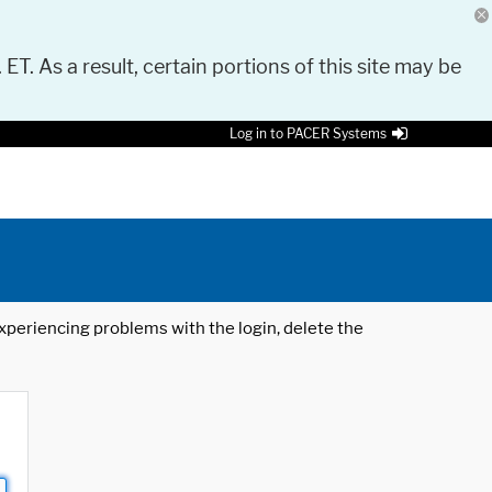
 ET. As a result, certain portions of this site may be
Log in to PACER Systems
 experiencing problems with the login, delete the