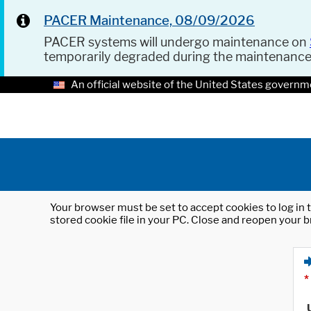
PACER Maintenance, 08/09/2026
PACER systems will undergo maintenance on
temporarily degraded during the maintenanc
An official website of the United States governm
Your browser must be set to accept cookies to log in t
stored cookie file in your PC. Close and reopen your b
*