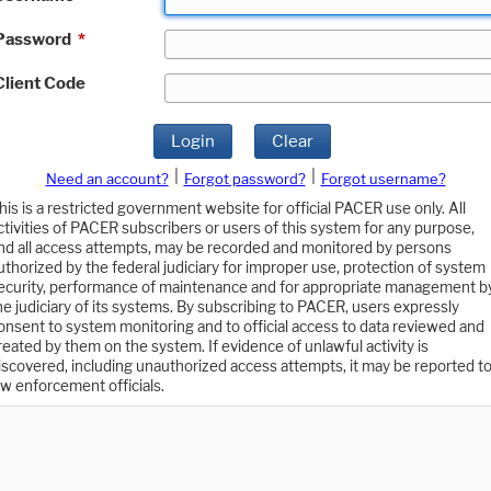
Password
*
Client Code
Login
Clear
|
|
Need an account?
Forgot password?
Forgot username?
his is a restricted government website for official PACER use only. All
ctivities of PACER subscribers or users of this system for any purpose,
nd all access attempts, may be recorded and monitored by persons
uthorized by the federal judiciary for improper use, protection of system
ecurity, performance of maintenance and for appropriate management b
he judiciary of its systems. By subscribing to PACER, users expressly
onsent to system monitoring and to official access to data reviewed and
reated by them on the system. If evidence of unlawful activity is
iscovered, including unauthorized access attempts, it may be reported t
aw enforcement officials.