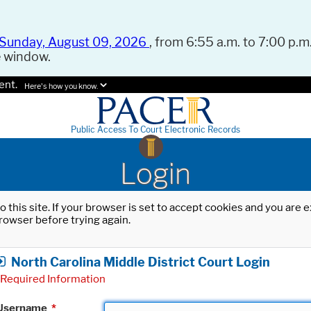
Sunday, August 09, 2026
, from 6:55 a.m. to 7:00 p.m.
e window.
ent.
Here's how you know.
Public Access To Court Electronic Records
Login
o this site. If your browser is set to accept cookies and you are
rowser before trying again.
North Carolina Middle District Court Login
Required Information
Username
*