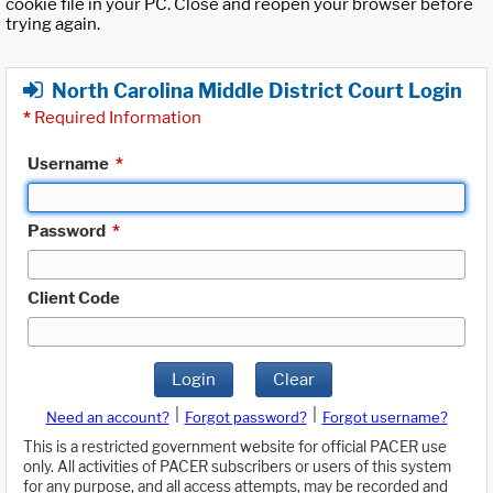
cookie file in your PC. Close and reopen your browser before
trying again.
North Carolina Middle District Court Login
*
Required Information
Username
*
Password
*
Client Code
Login
Clear
|
|
Need an account?
Forgot password?
Forgot username?
This is a restricted government website for official PACER use
only. All activities of PACER subscribers or users of this system
for any purpose, and all access attempts, may be recorded and