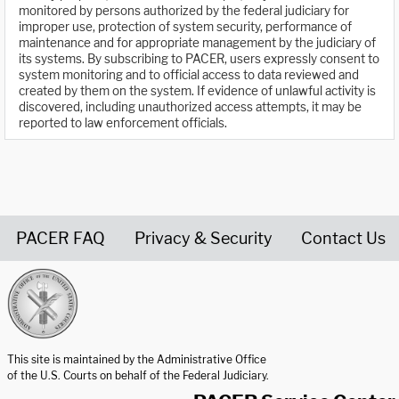
monitored by persons authorized by the federal judiciary for
improper use, protection of system security, performance of
maintenance and for appropriate management by the judiciary of
its systems. By subscribing to PACER, users expressly consent to
system monitoring and to official access to data reviewed and
created by them on the system. If evidence of unlawful activity is
discovered, including unauthorized access attempts, it may be
reported to law enforcement officials.
PACER FAQ
Privacy & Security
Contact Us
United States Courts home page
This site is maintained by the Administrative Office
of the U.S. Courts on behalf of the Federal Judiciary.