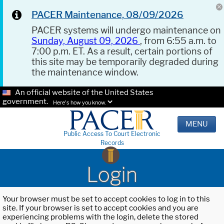
PACER Maintenance, 08/09/2026
PACER systems will undergo maintenance on
Sunday, August 09, 2026
, from 6:55 a.m. to
7:00 p.m. ET. As a result, certain portions of
this site may be temporarily degraded during
the maintenance window.
An official website of the United States
government.
Here's how you know.
MENU
Public Access To Court Electronic
Records
Login
Your browser must be set to accept cookies to log in to this
site. If your browser is set to accept cookies and you are
experiencing problems with the login, delete the stored