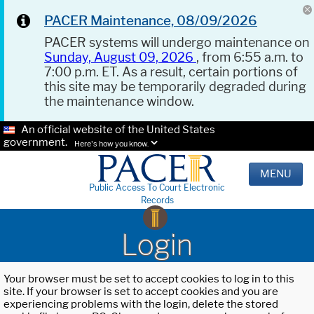
PACER Maintenance, 08/09/2026
PACER systems will undergo maintenance on
Sunday, August 09, 2026
, from 6:55 a.m. to
7:00 p.m. ET. As a result, certain portions of
this site may be temporarily degraded during
the maintenance window.
An official website of the United States
government.
Here's how you know.
MENU
Public Access To Court Electronic
Records
Login
Your browser must be set to accept cookies to log in to this
site. If your browser is set to accept cookies and you are
experiencing problems with the login, delete the stored