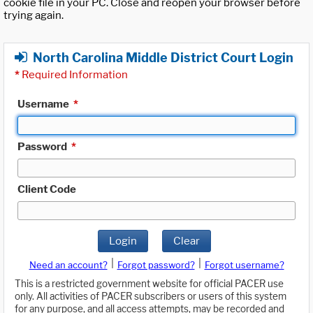
cookie file in your PC. Close and reopen your browser before
trying again.
North Carolina Middle District Court Login
*
Required Information
Username
*
Password
*
Client Code
Login
Clear
|
|
Need an account?
Forgot password?
Forgot username?
This is a restricted government website for official PACER use
only. All activities of PACER subscribers or users of this system
for any purpose, and all access attempts, may be recorded and