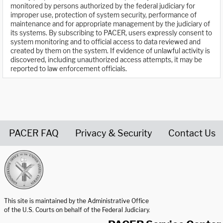
monitored by persons authorized by the federal judiciary for
improper use, protection of system security, performance of
maintenance and for appropriate management by the judiciary of
its systems. By subscribing to PACER, users expressly consent to
system monitoring and to official access to data reviewed and
created by them on the system. If evidence of unlawful activity is
discovered, including unauthorized access attempts, it may be
reported to law enforcement officials.
PACER FAQ
Privacy & Security
Contact Us
United States Courts home page
This site is maintained by the Administrative Office
of the U.S. Courts on behalf of the Federal Judiciary.