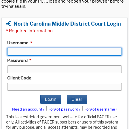
cookie file in your PC. Close and reopen your browser before
trying again.
North Carolina Middle District Court Login
*
Required Information
Username
*
Password
*
Client Code
Login
Clear
|
|
Need an account?
Forgot password?
Forgot username?
This is a restricted government website for official PACER use
only. All activities of PACER subscribers or users of this system
for any purpose, and all access attempts, may be recorded and