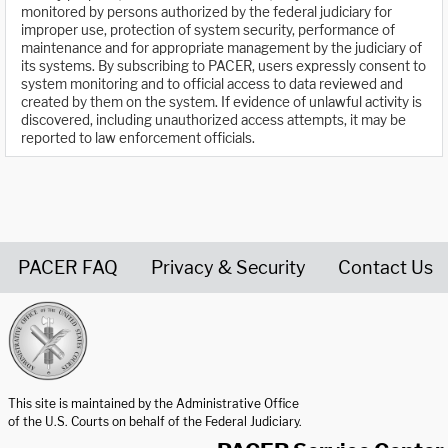
monitored by persons authorized by the federal judiciary for
improper use, protection of system security, performance of
maintenance and for appropriate management by the judiciary of
its systems. By subscribing to PACER, users expressly consent to
system monitoring and to official access to data reviewed and
created by them on the system. If evidence of unlawful activity is
discovered, including unauthorized access attempts, it may be
reported to law enforcement officials.
PACER FAQ
Privacy & Security
Contact Us
United States Courts home page
This site is maintained by the Administrative Office
of the U.S. Courts on behalf of the Federal Judiciary.