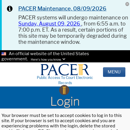
PACER Maintenance, 08/09/2026
PACER systems will undergo maintenance on
Sunday, August 09, 2026
, from 6:55 a.m. to
7:00 p.m. ET. As a result, certain portions of
this site may be temporarily degraded during
the maintenance window.
An official website of the United States
government.
Here's how you know.
MENU
Public Access To Court Electronic
Records
Login
Your browser must be set to accept cookies to log in to this
site. If your browser is set to accept cookies and you are
experiencing problems with the login, delete the stored