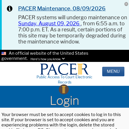
PACER Maintenance, 08/09/2026
PACER systems will undergo maintenance on
Sunday, August 09, 2026
, from 6:55 a.m. to
7:00 p.m. ET. As a result, certain portions of
this site may be temporarily degraded during
the maintenance window.
An official website of the United States
government.
Here's how you know.
MENU
Public Access To Court Electronic
Records
Login
Your browser must be set to accept cookies to log in to this
site. If your browser is set to accept cookies and you are
experiencing problems with the login, delete the stored