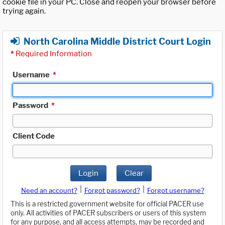
cookie file in your PC. Close and reopen your browser before
trying again.
North Carolina Middle District Court Login
*
Required Information
Username
*
Password
*
Client Code
Login
Clear
|
|
Need an account?
Forgot password?
Forgot username?
This is a restricted government website for official PACER use
only. All activities of PACER subscribers or users of this system
for any purpose, and all access attempts, may be recorded and