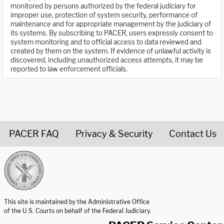
monitored by persons authorized by the federal judiciary for
improper use, protection of system security, performance of
maintenance and for appropriate management by the judiciary of
its systems. By subscribing to PACER, users expressly consent to
system monitoring and to official access to data reviewed and
created by them on the system. If evidence of unlawful activity is
discovered, including unauthorized access attempts, it may be
reported to law enforcement officials.
PACER FAQ
Privacy & Security
Contact Us
United States Courts home page
This site is maintained by the Administrative Office
of the U.S. Courts on behalf of the Federal Judiciary.