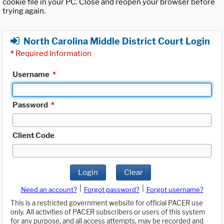
cookie file in your PC. Close and reopen your browser before
trying again.
North Carolina Middle District Court Login
*
Required Information
Username
*
Password
*
Client Code
Login
Clear
|
|
Need an account?
Forgot password?
Forgot username?
This is a restricted government website for official PACER use
only. All activities of PACER subscribers or users of this system
for any purpose, and all access attempts, may be recorded and