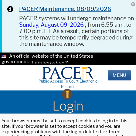
PACER Maintenance, 08/09/2026
PACER systems will undergo maintenance on
Sunday, August 09, 2026
, from 6:55 a.m. to
7:00 p.m. ET. As a result, certain portions of
this site may be temporarily degraded during
the maintenance window.
An official website of the United States
government.
Here's how you know.
MENU
Public Access To Court Electronic
Records
Login
Your browser must be set to accept cookies to log in to this
site. If your browser is set to accept cookies and you are
experiencing problems with the login, delete the stored