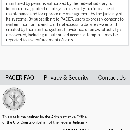
monitored by persons authorized by the federal judiciary for
improper use, protection of system security, performance of
maintenance and for appropriate management by the judiciary of
its systems. By subscribing to PACER, users expressly consent to
system monitoring and to official access to data reviewed and
created by them on the system. If evidence of unlawful activity is
discovered, including unauthorized access attempts, it may be
reported to law enforcement officials.
PACER FAQ
Privacy & Security
Contact Us
United States Courts home page
This site is maintained by the Administrative Office
of the U.S. Courts on behalf of the Federal Judiciary.