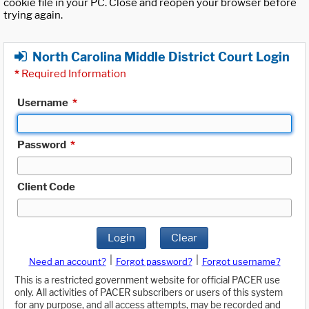
cookie file in your PC. Close and reopen your browser before
trying again.
North Carolina Middle District Court Login
*
Required Information
Username
*
Password
*
Client Code
Login
Clear
|
|
Need an account?
Forgot password?
Forgot username?
This is a restricted government website for official PACER use
only. All activities of PACER subscribers or users of this system
for any purpose, and all access attempts, may be recorded and