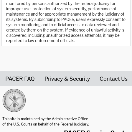
monitored by persons authorized by the federal judiciary for
improper use, protection of system security, performance of
maintenance and for appropriate management by the judiciary of
its systems. By subscribing to PACER, users expressly consent to
system monitoring and to official access to data reviewed and
created by them on the system. If evidence of unlawful activity is
discovered, including unauthorized access attempts, it may be
reported to law enforcement officials.
PACER FAQ
Privacy & Security
Contact Us
United States Courts home page
This site is maintained by the Administrative Office
of the U.S. Courts on behalf of the Federal Judiciary.