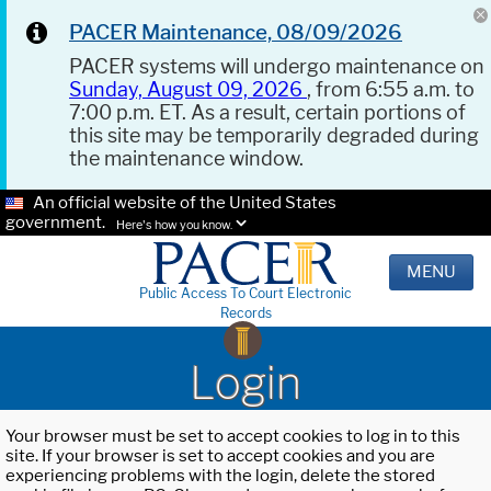
PACER Maintenance, 08/09/2026
PACER systems will undergo maintenance on
Sunday, August 09, 2026
, from 6:55 a.m. to
7:00 p.m. ET. As a result, certain portions of
this site may be temporarily degraded during
the maintenance window.
An official website of the United States
government.
Here's how you know.
MENU
Public Access To Court Electronic
Records
Login
Your browser must be set to accept cookies to log in to this
site. If your browser is set to accept cookies and you are
experiencing problems with the login, delete the stored