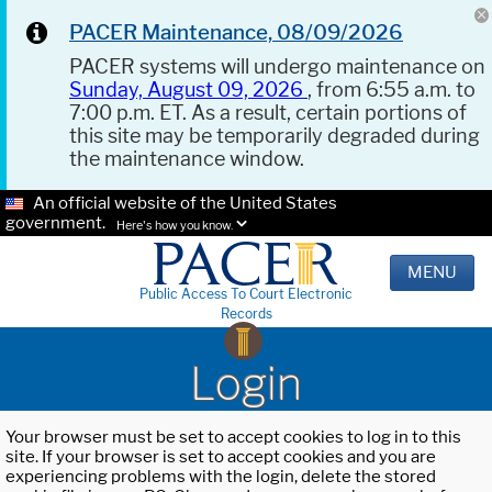
PACER Maintenance, 08/09/2026
PACER systems will undergo maintenance on
Sunday, August 09, 2026
, from 6:55 a.m. to
7:00 p.m. ET. As a result, certain portions of
this site may be temporarily degraded during
the maintenance window.
An official website of the United States
government.
Here's how you know.
MENU
Public Access To Court Electronic
Records
Login
Your browser must be set to accept cookies to log in to this
site. If your browser is set to accept cookies and you are
experiencing problems with the login, delete the stored