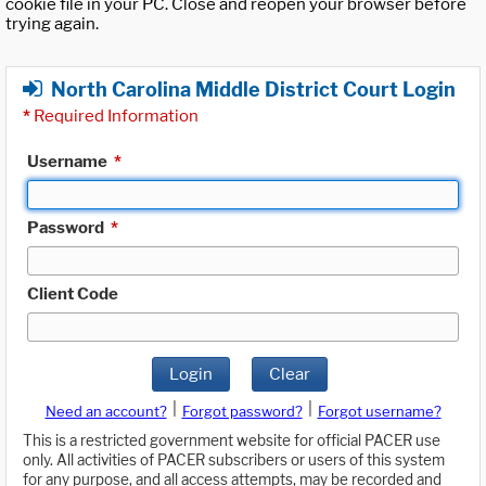
cookie file in your PC. Close and reopen your browser before
trying again.
North Carolina Middle District Court Login
*
Required Information
Username
*
Password
*
Client Code
Login
Clear
|
|
Need an account?
Forgot password?
Forgot username?
This is a restricted government website for official PACER use
only. All activities of PACER subscribers or users of this system
for any purpose, and all access attempts, may be recorded and