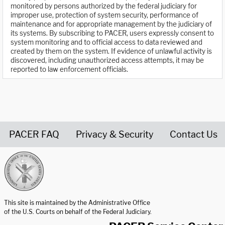
monitored by persons authorized by the federal judiciary for
improper use, protection of system security, performance of
maintenance and for appropriate management by the judiciary of
its systems. By subscribing to PACER, users expressly consent to
system monitoring and to official access to data reviewed and
created by them on the system. If evidence of unlawful activity is
discovered, including unauthorized access attempts, it may be
reported to law enforcement officials.
PACER FAQ
Privacy & Security
Contact Us
United States Courts home page
This site is maintained by the Administrative Office
of the U.S. Courts on behalf of the Federal Judiciary.