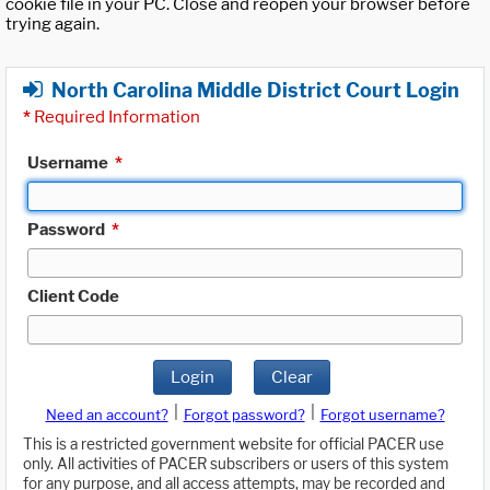
cookie file in your PC. Close and reopen your browser before
trying again.
North Carolina Middle District Court Login
*
Required Information
Username
*
Password
*
Client Code
Login
Clear
|
|
Need an account?
Forgot password?
Forgot username?
This is a restricted government website for official PACER use
only. All activities of PACER subscribers or users of this system
for any purpose, and all access attempts, may be recorded and