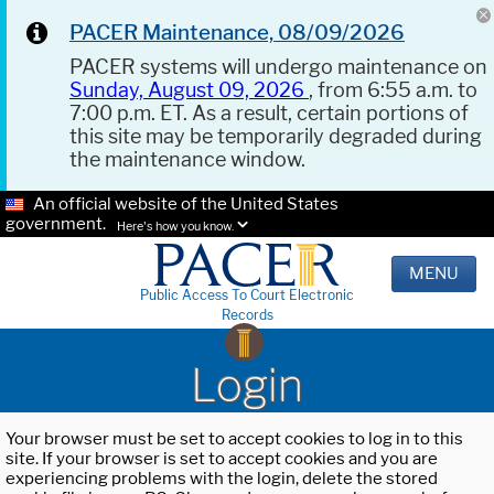
PACER Maintenance, 08/09/2026
PACER systems will undergo maintenance on
Sunday, August 09, 2026
, from 6:55 a.m. to
7:00 p.m. ET. As a result, certain portions of
this site may be temporarily degraded during
the maintenance window.
An official website of the United States
government.
Here's how you know.
MENU
Public Access To Court Electronic
Records
Login
Your browser must be set to accept cookies to log in to this
site. If your browser is set to accept cookies and you are
experiencing problems with the login, delete the stored