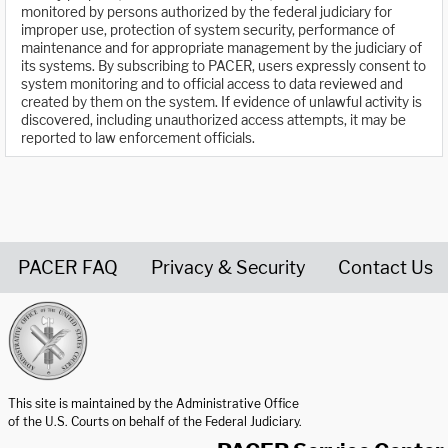
monitored by persons authorized by the federal judiciary for
improper use, protection of system security, performance of
maintenance and for appropriate management by the judiciary of
its systems. By subscribing to PACER, users expressly consent to
system monitoring and to official access to data reviewed and
created by them on the system. If evidence of unlawful activity is
discovered, including unauthorized access attempts, it may be
reported to law enforcement officials.
PACER FAQ
Privacy & Security
Contact Us
United States Courts home page
This site is maintained by the Administrative Office
of the U.S. Courts on behalf of the Federal Judiciary.